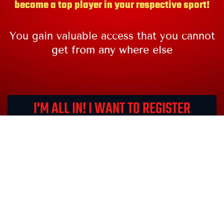
become a top player in your respective sport!
You gain valuable access that you cannot
get from any where else
I'M ALL IN! I WANT TO REGISTER
NOW!