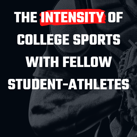
THE INTENSITY OF
COLLEGE SPORTS
WITH FELLOW
STUDENT-ATHLETES