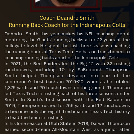
Coach Deandre Smith
Running Back Coach for the Indianapolis Colts
DeAndre Smith this year makes his NFL coaching debut
mentoring the Giants' running backs after 22 years at the
collegiate level. He spent the last three seasons coaching
the running backs at Texas Tech. He has no transitioned to
coaching running backs apart of the Indianapolis Colts.
In 2021, the Red Raiders led the Big 12 with 32 rushing
touchdowns, including 10 by SaRodorick Thompson.
Smith helped Thompson develop into one of the
conference's best backs in 2019-20, when as he totaled
1,375 yards and 20 touchdowns on the ground. Thompson
led Texas Tech in rushing each of his three seasons under
Smith. In Smith's first season with the Red Raiders in
2019, Thompson rushed for 765 yards and 12 touchdowns
to become only the eighth freshman in Texas Tech history
to lead the team in rushing.
In his lone season at Utah State in 2018, Darwin Thompson
earned second-team All-Mountain West as a junior after