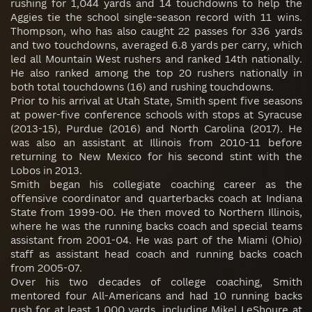
rushing for 1,044 yards and 14 touchdowns to help the
Aggies tie the school single-season record with 11 wins.
Thompson, who has also caught 22 passes for 336 yards
and two touchdowns, averaged 6.8 yards per carry, which
led all Mountain West rushers and ranked 14th nationally.
He also ranked among the top 20 rushers nationally in
both total touchdowns (16) and rushing touchdowns.
Prior to his arrival at Utah State, Smith spent five seasons
at power-five conference schools with stops at Syracuse
(2013-15), Purdue (2016) and North Carolina (2017). He
was also an assistant at Illinois from 2010-11 before
returning to New Mexico for his second stint with the
Lobos in 2013.
Smith began his collegiate coaching career as the
offensive coordinator and quarterbacks coach at Indiana
State from 1999-00. He then moved to Northern Illinois,
where he was the running backs coach and special teams
assistant from 2001-04. He was part of the Miami (Ohio)
staff as assistant head coach and running backs coach
from 2005-07.
Over his two decades of college coaching, Smith
mentored four All-Americans and had 10 running backs
rush for at least 1,000 yards, including Mikel LeShoure at