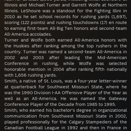
Illinois and Michael Turner and Garrett Wolfe at Northern
Illinois. LeShoure was a standout for the Fighting Illini in
2010 as he set school records for rushing yards (1,697),
scoring (122 points) and rushing touchdowns (17) en route
to earning first-team All-Big Ten honors and second-team
All-America accolades.
Turner and Wolfe both earned All-America honors with
the Huskies after ranking among the top rushers in the
country. Turner was named a second-team All-America in
2002 and 2003 after leading the Mid-American
Conference in rushing, while Wolfe was selected
honorable mention in 2004 after ranking fifth nationally
with 1,656 rushing yards.
Smith, a native of St. Louis, was a four-year letter-winner
at quarterback for Southwest Missouri State, where he
was the 1990 Division I-AA Offensive Player of the Year as
well as an All-America. He was named the Gateway
Conference Player of the Decade from 1985 to 1995.
Smith, who earned his bachelor's degree in organizational
communication from Southwest Missouri State in 2002,
played professionally for the Calgary Stampeders of the
Canadian Football League in 1992 and then in France in