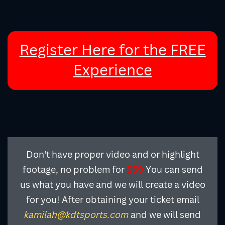
Register Here for the FREE
Experience
Don't have proper video and or highlight
footage, no problem for
$59
You can send
us what you have and we will create a video
for you! After obtaining your ticket email
and we will send
kamilah@kdtsports.com