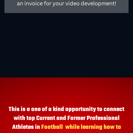
an invoice for your video development!
This is a one of a kind opportunity to connect
with top Current and Former Professional
Athletes in
Football
while learning how to