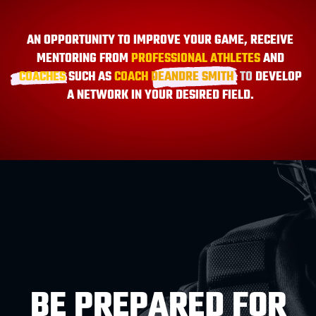
AN OPPORTUNITY TO IMPROVE YOUR GAME, RECEIVE
MENTORING FROM
PROFESSIONAL ATHLETES
AND
COACHES
SUCH AS
COACH
DEANDRE SMITH
,
TO
DEVELOP
A NETWORK IN YOUR DESIRED FIELD.
BE PREPARED FOR