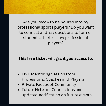
Are you ready to be poured into by
professional sports players? Do you want
to connect and ask questions to former
student-athletes, now professional
players?
This free ticket will grant you access to:
LIVE Mentoring Session from
Professional Coaches and Players
Private Facebook Community
Future Network Connections and
updated notification on future events