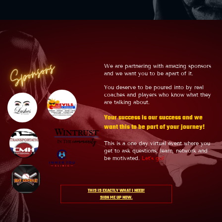
Sponsors
We are partnering with amazing sponsors
and we want you to be apart of it.
You deserve to be poured into by real
coaches and players who know what they
are talking about.
Your success is our success and we
want this to be part of your journey!
This is a one day virtual event where you
get to ask questions, learn, network and
be motivated.
Let's go!
THIS IS EXACTLY WHAT I NEED!
SIGN ME UP NOW.