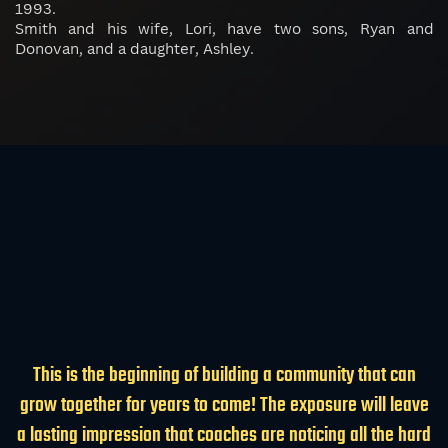
1993.
Smith and his wife, Lori, have two sons, Ryan and
Donovan, and a daughter, Ashley.
This is the beginning of building a community that can
grow together for years to come! The exposure will leave
a lasting impression that coaches are noticing all the hard