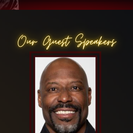
Our Guest Speakers