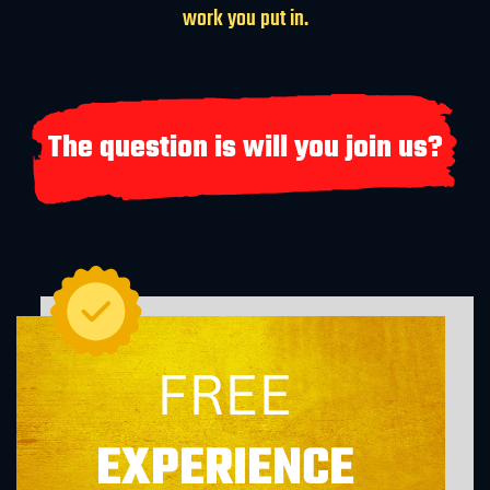
work you put in.
The question is will you join us?
FREE
EXPERIENCE