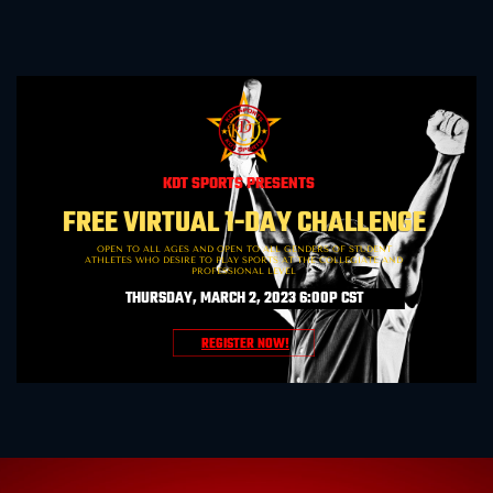
KDT SPORTS PRESENTS
FREE VIRTUAL 1-DAY CHALLENGE
OPEN TO ALL AGES AND OPEN TO ALL GENDERS OF STUDENT
ATHLETES WHO DESIRE TO PLAY SPORTS AT THE COLLEGIATE AND
PROFESSIONAL LEVEL
THURSDAY
, MARCH 2, 2023 6:00P CST
REGISTER NOW!